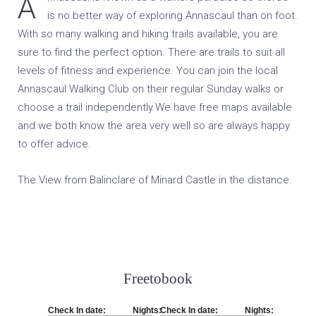
Annascaul is known as a walkers paradise so there’s
is no better way of exploring Annascaul than on foot.
With so many walking and hiking trails available, you are
sure to find the perfect option. There are trails to suit all
levels of fitness and experience. You can join the local
Annascaul Walking Club on their regular Sunday walks or
choose a trail independently.We have free maps available
and we both know the area very well so are always happy
to offer advice.
The View from Balinclare of Minard Castle in the distance.
Freetobook
Check In date:
Nights:
Check In date:
Nights: