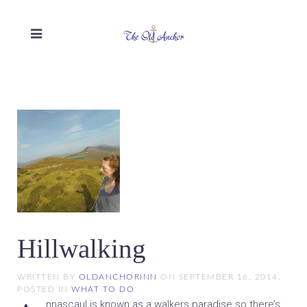
Hillwalking
WRITTEN BY
OLDANCHORINN
ON
SEPTEMBER 16, 2014
.
POSTED IN
WHAT TO DO