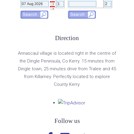
Direction
Annascaul village is located right in the centre of
the Dingle Peninsula, Co Kerry. 15 minutes from
Dingle town, 25 minutes drive from Tralee and 45
from Killarney. Perfectly located to explore
County Kerry.
Follow us