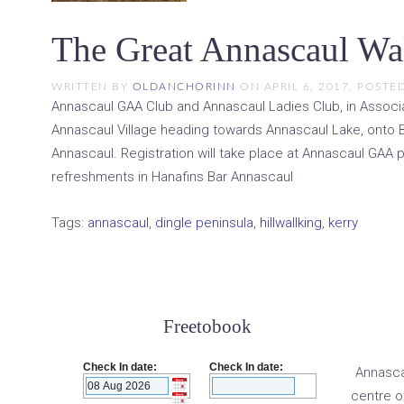
The Great Annascaul Wa
WRITTEN BY
OLDANCHORINN
ON
APRIL 6, 2017
. POSTE
Annascaul GAA Club and Annascaul Ladies Club, in Associat
Annascaul Village heading towards Annascaul Lake, onto B
Annascaul. Registration will take place at Annascaul GAA p
refreshments in Hanafins Bar Annascaul
Tags:
annascaul
,
dingle peninsula
,
hillwallking
,
kerry
Freetobook
Check In date:
Check In date:
Annascau
centre o