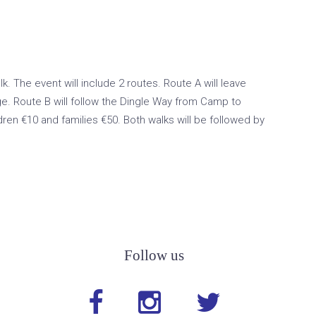
 The event will include 2 routes. Route A will leave
e. Route B will follow the Dingle Way from Camp to
ren €10 and families €50. Both walks will be followed by
Follow us