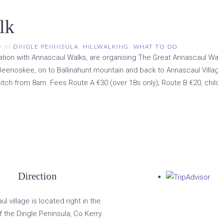
lk
D IN
DINGLE PENINSULA
,
HILLWALKING
,
WHAT TO DO
ion with Annascaul Walks, are organising The Great Annascaul Walk.
eenoskee, on to Ballinahunt mountain and back to Annascaul Villag
itch from 8am. Fees Route A €30 (over 18s only); Route B €20, child
Direction
l village is located right in the
f the Dingle Peninsula, Co Kerry.