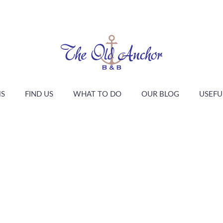
S
FIND US
WHAT TO DO
OUR BLOG
USEFU