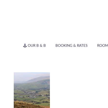
OUR B & B
BOOKING & RATES
ROOM