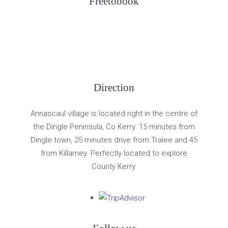
Freetobook
Direction
Annascaul village is located right in the centre of
the Dingle Peninsula, Co Kerry. 15 minutes from
Dingle town, 25 minutes drive from Tralee and 45
from Killarney. Perfectly located to explore
County Kerry.