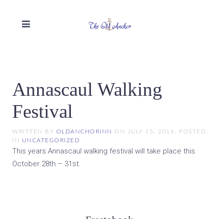
Annascaul Walking
Festival
WRITTEN BY
OLDANCHORINN
ON
JULY 15, 2016
. POSTED
IN
UNCATEGORIZED
This years Annascaul walking festival will take place this
October 28th – 31st.