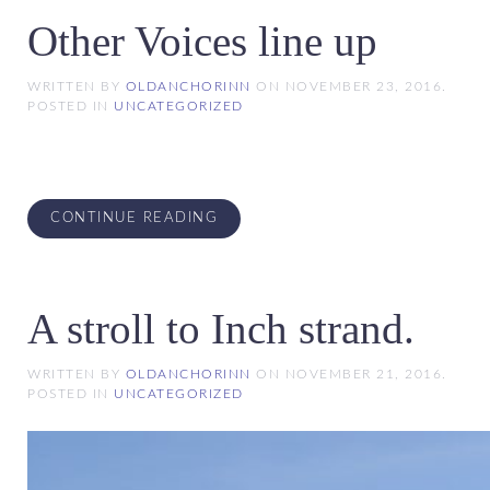
Other Voices line up
WRITTEN BY
OLDANCHORINN
ON
NOVEMBER 23, 2016
.
POSTED IN
UNCATEGORIZED
CONTINUE READING
A stroll to Inch strand.
WRITTEN BY
OLDANCHORINN
ON
NOVEMBER 21, 2016
.
POSTED IN
UNCATEGORIZED