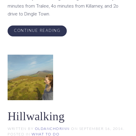
minutes from Tralee, 4o minutes from Killarney, and 2o
drive to Dingle Town.
CONTINUE READING
Hillwalking
WRITTEN BY
OLDANCHORINN
ON
SEPTEMBER 16, 2014
.
POSTED IN
WHAT TO DO