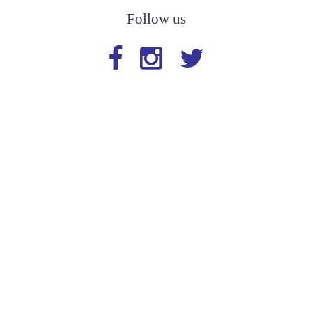
Follow us