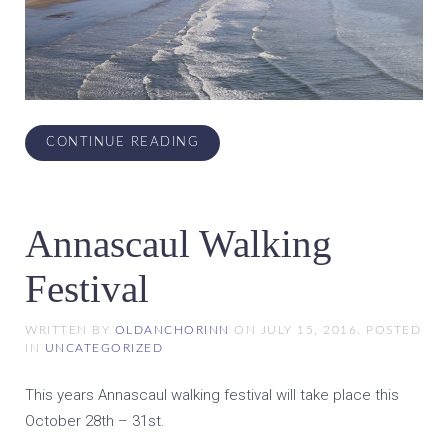
CONTINUE READING
Annascaul Walking
Festival
WRITTEN BY
OLDANCHORINN
ON
JULY 15, 2016
. POSTED
IN
UNCATEGORIZED
This years Annascaul walking festival will take place this
October 28th – 31st.