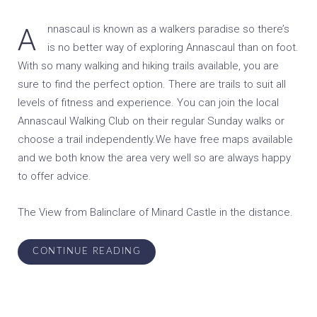
Annascaul is known as a walkers paradise so there’s
is no better way of exploring Annascaul than on foot.
With so many walking and hiking trails available, you are
sure to find the perfect option. There are trails to suit all
levels of fitness and experience. You can join the local
Annascaul Walking Club on their regular Sunday walks or
choose a trail independently.We have free maps available
and we both know the area very well so are always happy
to offer advice.
The View from Balinclare of Minard Castle in the distance.
CONTINUE READING