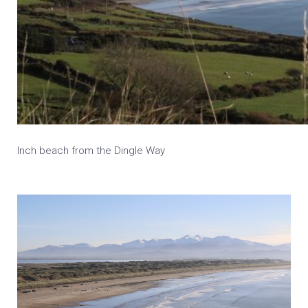
Inch beach from the Dingle Way