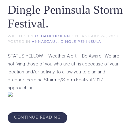
Dingle Peninsula Storm
Festival.
WRITTEN BY
OLDANCHORINN
ON
JANUARY 26, 2017
.
POSTED IN
ANNASCAUL
,
DINGLE PENINSULA
STATUS YELLOW – Weather Alert – Be Aware!! We are
notifying those of you who are at risk because of your
location and/or activity, to allow you to plan and
prepare. Feile na Stoirme/Storm Festival 2017
approaching….
CONTINUE READING