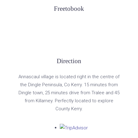
Freetobook
Direction
Annascaul village is located right in the centre of
the Dingle Peninsula, Co Kerry. 15 minutes from
Dingle town, 25 minutes drive from Tralee and 45
from Killarney. Perfectly located to explore
County Kerry.