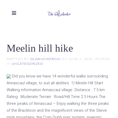
Meelin hill hike
WRITTEN BY
OLDANCHORINN
ON
JUNE 6, 2020
. POSTED
IN
UNCATEGORIZED
Did you know we have 14 wonderful walks surrounding
Annascaul village, to suit all abilities. 1) Meelin Hill Start:
Walking information Annascaul village. Distance : 7.5 km
Rating : Moderate Terrain : Road/Hill Time 2.5 Hours The
three peaks of Annascaul – Enjoy walking the three peaks
of the Brackloon and the magnificent views of the Slieve
mish mountains, the Com Dubh river system, majestic