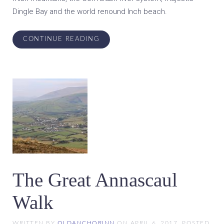
Dingle Bay and the world renound Inch beach.
CONTINUE READING
The Great Annascaul
Walk
WRITTEN BY
OLDANCHORINN
ON
APRIL 6, 2017
. POSTED