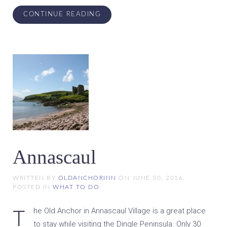
CONTINUE READING
Annascaul
WRITTEN BY
OLDANCHORINN
ON
JUNE 30, 2016
.
POSTED IN
WHAT TO DO
The Old Anchor in Annascaul Village is a great place
to stay while visiting the Dingle Peninsula. Only 30