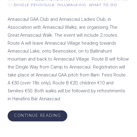
IN
DINGLE PENINSULA
,
HILLWALKING
,
WHAT TO DO
Annascaul GAA Club and Annascaul Ladies Club, in
Association with Annascaul Walks, are organising The
Great Annascaul Walk. The event will include 2 routes.
Route A will leave Annascaul Village heading towards
Annascaul Lake, onto Beenoskee, on to Ballinahunt
mountain and back to Annascaul Village. Route B will follow
the Dingle Way from Camp to Annascaul. Registration will
take place at Annascaul GAA pitch from 8am. Fees Route
A €30 (over 18s only); Route B €20, children €10 and
families €50. Both walks will be followed by refreshments
in Hanafins Bar Annascaul
CONTINUE READING